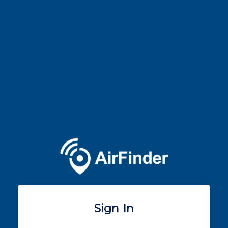
Sign In