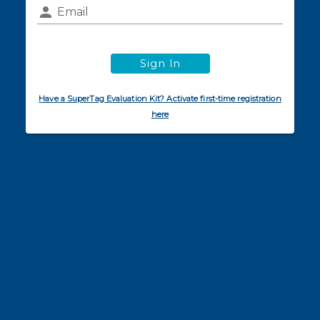
Email
Sign In
Have a SuperTag Evaluation Kit? Activate first-time registration
here